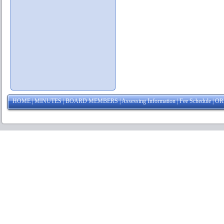
HOME
|
MINUTES
|
BOARD MEMBERS
|
Assessing Information
|
Fee Schedule
|
OR