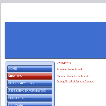
MINUTES
HOME
Township Board Minutes
MINUTES
Planning Commission Minutes
Zoning Board of Appeals Minutes
BOARD MEMBERS
ASSESSING INFORMATION
FEE SCHEDULE
ORDINANCE