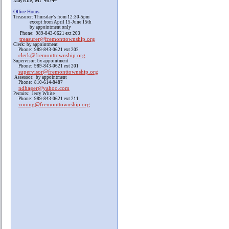
Mayville, MI 48744
Office Hours
:
Treasurer: Thursday's from 12:30-5pm
except from April 15-June 15th
by appointment only
Phone: 989-843-0621 ext 203
treasurer@fremonttownship.org
Clerk: by appointment
Phone: 989-843-0621 ext 202
clerk@fremonttownship.org
Supervisor: by appointment
Phone: 989-843-0621 ext 201
supervisor@fremonttownship.org
Assessor: by appointment
Phone: 810-614-8487
ndhager@yahoo.com
Permits: Jerry White
Phone: 989-843-0621 ext 211
zoning@fremonttownship.org