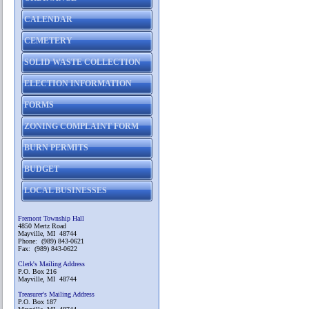
CALENDAR
CEMETERY
SOLID WASTE COLLECTION
ELECTION INFORMATION
FORMS
ZONING COMPLAINT FORM
BURN PERMITS
BUDGET
LOCAL BUSINESSES
Fremont Township Hall
4850 Mertz Road
Mayville, MI 48744
Phone: (989) 843-0621
Fax: (989) 843-0622
Clerk's Mailing Address
P.O. Box 216
Mayville, MI 48744
Treasurer's Mailing Address
P.O. Box 187