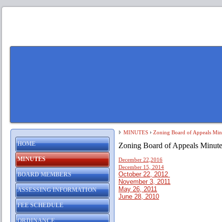
MINUTES
Zoning Board of Appeals Min
HOME
Zoning Board of Appeals Minute
MINUTES
December 22,2016
December 15, 2014
October 22, 2012
BOARD MEMBERS
November 3, 2011
May 26, 2011
ASSESSING INFORMATION
June 28, 2010
FEE SCHEDULE
ORDINANCE