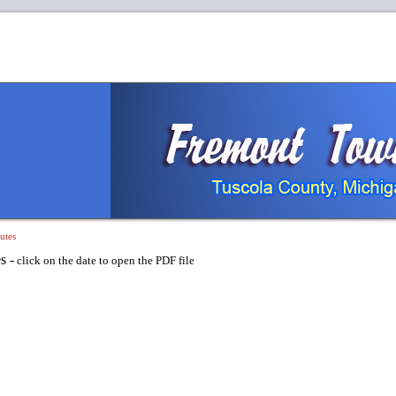
utes
s -
click on the date to open the PDF file