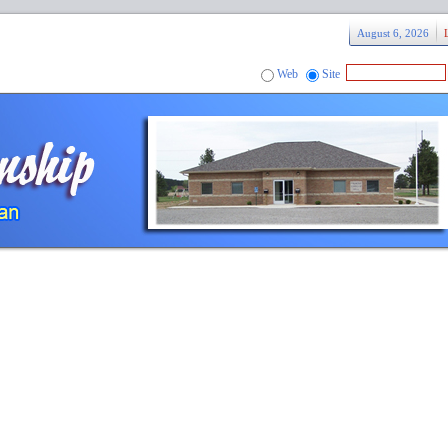
August 6, 2026
Web
Site