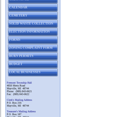
CALENDAR
CEMETERY
SOLID WASTE COLLECTION
ELECTION INFORMATION
FORMS
ZONING COMPLAINT FORM
BURN PERMITS
BUDGET
LOCAL BUSINESSES
Fremont Township Hall
4850 Mertz Road
Mayville, MI 48744
Phone: (989) 843-0621
Fax: (989) 843-0622
Clerk's Mailing Address
P.O. Box 216
Mayville, MI 48744
Treasurer's Mailing Address
P.O. Box 187