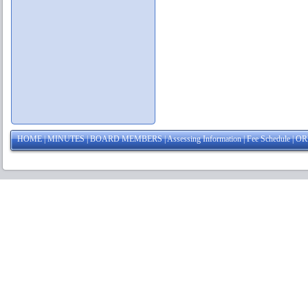
HOME
|
MINUTES
|
BOARD MEMBERS
|
Assessing Information
|
Fee Schedule
|
OR