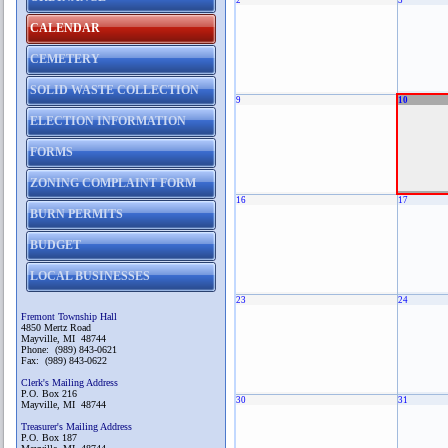
2
3
CALENDAR
CEMETERY
SOLID WASTE COLLECTION
9
10
ELECTION INFORMATION
FORMS
ZONING COMPLAINT FORM
16
17
BURN PERMITS
BUDGET
LOCAL BUSINESSES
23
24
Fremont Township Hall
4850 Mertz Road
Mayville, MI 48744
Phone: (989) 843-0621
Fax: (989) 843-0622
Clerk's Mailing Address
P.O. Box 216
30
31
Mayville, MI 48744
Treasurer's Mailing Address
P.O. Box 187