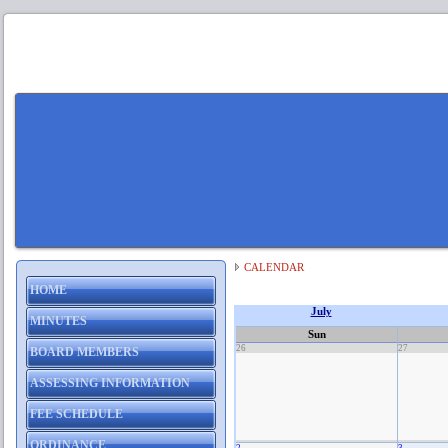
CALENDAR
HOME
July
MINUTES
Sun
26
27
BOARD MEMBERS
ASSESSING INFORMATION
FEE SCHEDULE
ORDINANCE