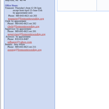
Mayville, MI 48744
Office Hours
:
Treasurer: Thursday's from 12:30-5pm
except from April 15-June 15th
by appointment only
Phone: 989-843-0621 ext 203
treasurer@fremonttownship.org
Clerk: by appointment
Phone: 989-843-0621 ext 202
clerk@fremonttownship.org
Supervisor: by appointment
Phone: 989-843-0621 ext 201
supervisor@fremonttownship.org
Assessor: by appointment
Phone: 810-614-8487
ndhager@yahoo.com
Permits: Jerry White
Phone: 989-843-0621 ext 211
zoning@fremonttownship.org